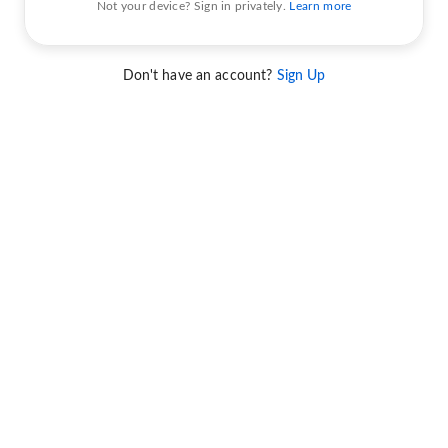
Not your device? Sign in privately.
Learn more
Don't have an account?
Sign Up