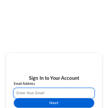
Sign In to Your Account
Email Address
Next