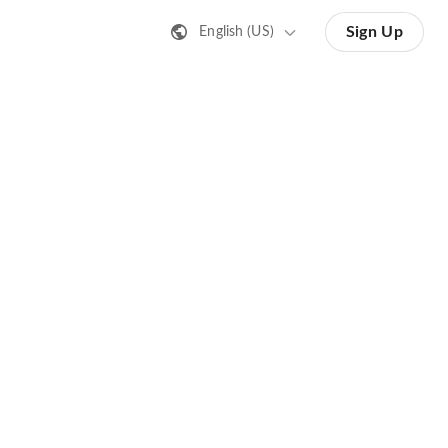
Sign Up
English (US)